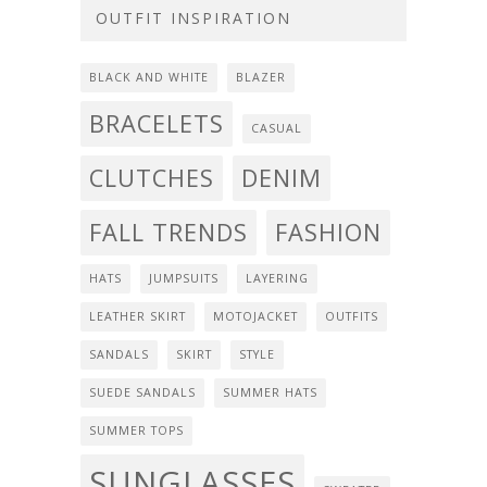
OUTFIT INSPIRATION
BLACK AND WHITE
BLAZER
BRACELETS
CASUAL
CLUTCHES
DENIM
FALL TRENDS
FASHION
HATS
JUMPSUITS
LAYERING
LEATHER SKIRT
MOTOJACKET
OUTFITS
SANDALS
SKIRT
STYLE
SUEDE SANDALS
SUMMER HATS
SUMMER TOPS
SUNGLASSES