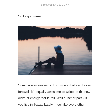
SEPTEMBER 22, 2014
So long summer…
Summer was awesome, but I’m not that sad to say
farewell. It’s equally awesome to welcome the new
wave of energy that is fall. Well summer part 2 if
you live in Texas. Lately, I feel like every other