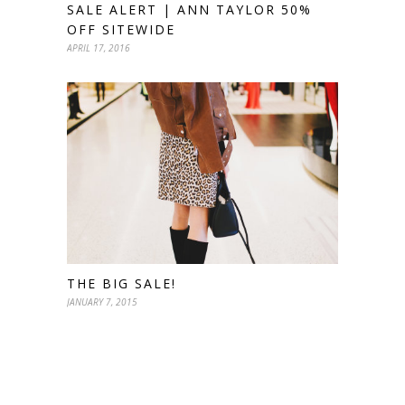
SALE ALERT | ANN TAYLOR 50%
OFF SITEWIDE
APRIL 17, 2016
THE BIG SALE!
JANUARY 7, 2015