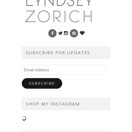
SUBSCRIBE FOR UPDATES
Email
Address
SHOP MY INSTAGRAM