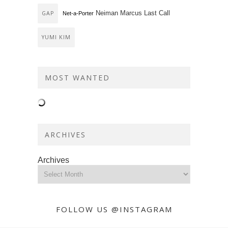
Neiman Marcus Last Call
GAP
Net-a-Porter
YUMI KIM
MOST WANTED
ARCHIVES
Archives
FOLLOW US @INSTAGRAM