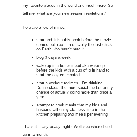
my favorite places in the world and much more. So
tell me, what are your new season resolutions?
Here are a few of mine…
start and finish this book before the movie
comes out-Yep, I’m officially the last chick
on Earth who hasn’t read it
blog 3 days a week
wake up in a better mood aka wake up
before the kids with a cup of jo in hand to
start the day caffeinated
start a workout regimen—I’m thinking
Define class, the more social the better my
chance of actually going more than once a
year
attempt to cook meals that my kids and
husband will enjoy aka less time in the
kitchen preparing two meals per evening
That’s it. Easy peasy, right? We’ll see where I end
up in a month.