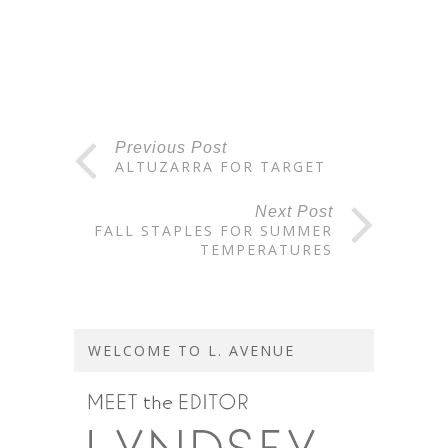
Previous Post
ALTUZARRA FOR TARGET
Next Post
FALL STAPLES FOR SUMMER
TEMPERATURES
WELCOME TO L. AVENUE