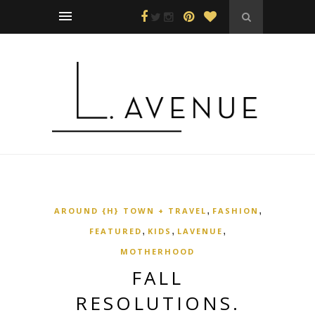
,
,
AROUND {H} TOWN + TRAVEL
FASHION
,
,
,
FEATURED
KIDS
LAVENUE
MOTHERHOOD
FALL
RESOLUTIONS.