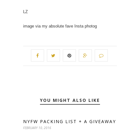
LZ
image via my absolute fave Insta photog
YOU MIGHT ALSO LIKE
NYFW PACKING LIST + A GIVEAWAY
FEBRUARY 10, 2016