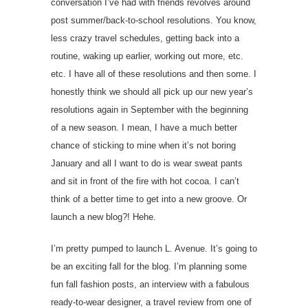
conversation I’ve had with friends revolves around
post summer/back-to-school resolutions. You know,
less crazy travel schedules, getting back into a
routine, waking up earlier, working out more, etc.
etc. I have all of these resolutions and then some. I
honestly think we should all pick up our new year’s
resolutions again in September with the beginning
of a new season. I mean, I have a much better
chance of sticking to mine when it’s not boring
January and all I want to do is wear sweat pants
and sit in front of the fire with hot cocoa. I can’t
think of a better time to get into a new groove. Or
launch a new blog?! Hehe.
I’m pretty pumped to launch L. Avenue. It’s going to
be an exciting fall for the blog. I’m planning some
fun fall fashion posts, an interview with a fabulous
ready-to-wear designer, a travel review from one of