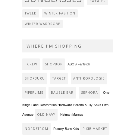
SWEATER
TWEED
WINTER FASHION
WINTER WARDROBE
WHERE I’M SHOPPING
J CREW
SHOPBOP
ASOS
Farfetch
SHOPBURU
TARGET
ANTHROPOLOGIE
PIPERLIME
BAUBLE BAR
SEPHORA
One
Kings Lane
Restoration Hardware
Serena & Lily
Saks Fifth
OLD NAVY
Avenue
Neiman Marcus
NORDSTROM
PIXIE MARKET
Pottery Barn Kids