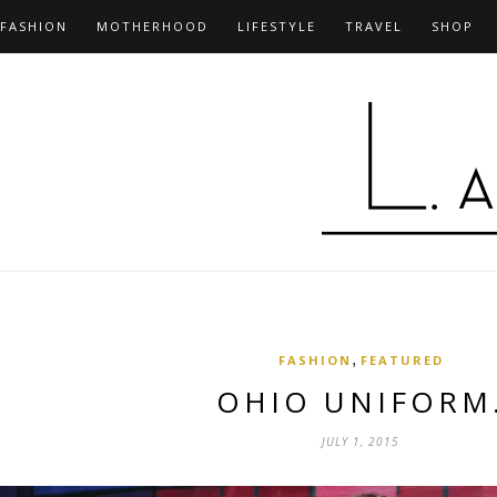
FASHION
MOTHERHOOD
LIFESTYLE
TRAVEL
SHOP
,
FASHION
FEATURED
OHIO UNIFORM
JULY 1, 2015