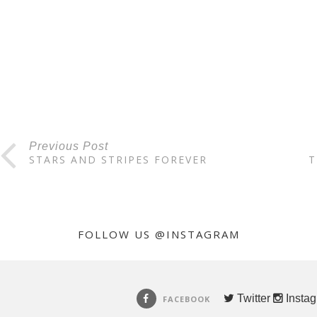
Previous Post
STARS AND STRIPES FOREVER
T
FOLLOW US @INSTAGRAM
Twitter
Insta
FACEBOOK