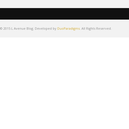
© 2015 L Avenue Blog. Developed by
DuoParadigms.
All Rights Reserved.