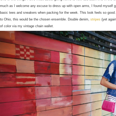
much as I welcome any excuse to dress up with open arms, I found myself gra
basic tees and sneakers when packing for the week. This look feels so good. A
to Ohio, this would be the chosen ensemble. Double denim,
stripes
(yet again
of color via my vintage chain wallet.