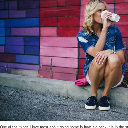
One of the things I love most about going home is how laid back it is in the 