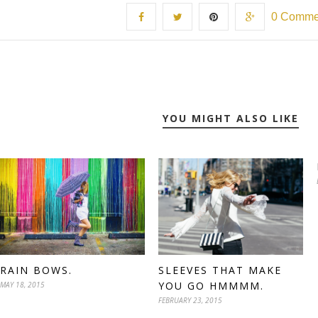
0 Comme
YOU MIGHT ALSO LIKE
RAIN BOWS.
SLEEVES THAT MAKE
YOU GO HMMMM.
MAY 18, 2015
FEBRUARY 23, 2015