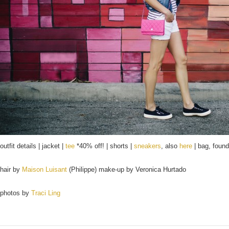
outfit details | jacket |
tee
*40% off! | shorts |
sneakers
, also
here
| bag, foun
hair by
Maison Luisant
(Philippe) make-up by Veronica Hurtado
photos by
Traci Ling