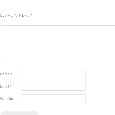
LEAVE A REPLY
Name
*
Email
*
Website