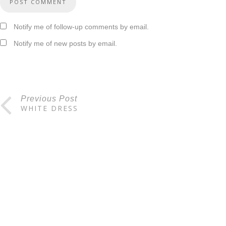
Notify me of follow-up comments by email.
Notify me of new posts by email.
Previous Post
WHITE DRESS