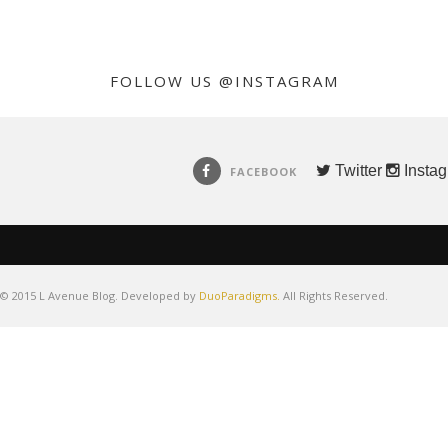
FOLLOW US @INSTAGRAM
Twitter
Insta
FACEBOOK
© 2015 L Avenue Blog. Developed by
DuoParadigms.
All Rights Reserved.