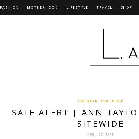
FASHION
MOTHERHOOD
LIFESTYLE
TRAVEL
SHOP
,
FASHION
FEATURED
SALE ALERT | ANN TAYLO
SITEWIDE
APRIL 17, 2016