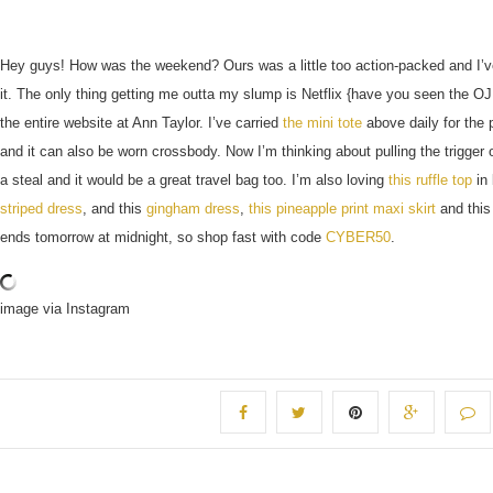
Hey guys! How was the weekend? Ours was a little too action-packed and I’
it. The only thing getting me outta my slump is Netflix {have you seen the O
the entire website at Ann Taylor. I’ve carried
the mini tote
above daily for the
and it can also be worn crossbody. Now I’m thinking about pulling the trigger
a steal and it would be a great travel bag too. I’m also loving
this ruffle top
in 
striped dress
, and this
gingham dress
,
this pineapple print maxi skirt
and thi
ends tomorrow at midnight, so shop fast with code
CYBER50
.
image via Instagram