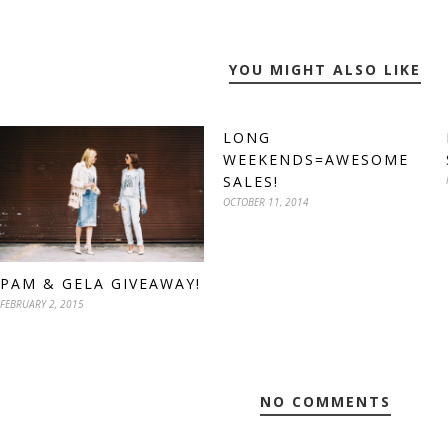
YOU MIGHT ALSO LIKE
LONG
WEEKENDS=AWESOME
SALES!
OCTOBER 11, 2014
PAM & GELA GIVEAWAY!
FEBRUARY 2, 2015
NO COMMENTS