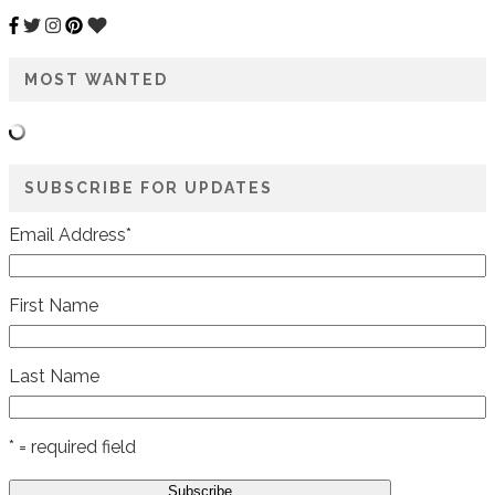
MOST WANTED
SUBSCRIBE FOR UPDATES
Email Address
*
First Name
Last Name
* = required field