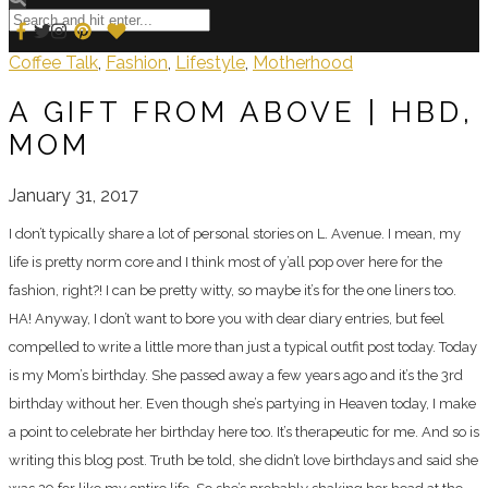
Coffee Talk
,
Fashion
,
Lifestyle
,
Motherhood
A GIFT FROM ABOVE | HBD,
MOM
January 31, 2017
I don’t typically share a lot of personal stories on L. Avenue. I mean, my
life is pretty norm core and I think most of y’all pop over here for the
fashion, right?! I can be pretty witty, so maybe it’s for the one liners too.
HA! Anyway, I don’t want to bore you with dear diary entries, but feel
compelled to write a little more than just a typical outfit post today. Today
is my Mom’s birthday. She passed away a few years ago and it’s the 3rd
birthday without her. Even though she’s partying in Heaven today, I make
a point to celebrate her birthday here too. It’s therapeutic for me. And so is
writing this blog post. Truth be told, she didn’t love birthdays and said she