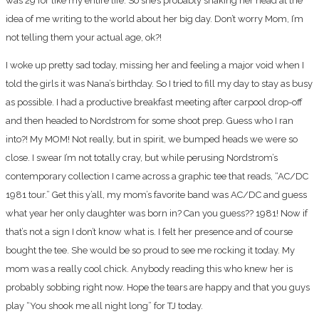
was 29 for like my entire life. So she’s probably shaking her head at the
idea of me writing to the world about her big day. Don’t worry Mom, I’m
not telling them your actual age, ok?!
I woke up pretty sad today, missing her and feeling a major void when I
told the girls it was Nana’s birthday. So I tried to fill my day to stay as busy
as possible. I had a productive breakfast meeting after carpool drop-off
and then headed to Nordstrom for some shoot prep. Guess who I ran
into?! My MOM! Not really, but in spirit, we bumped heads we were so
close. I swear I’m not totally cray, but while perusing Nordstrom’s
contemporary collection I came across a graphic tee that reads, “AC/DC
1981 tour.” Get this y’all, my mom’s favorite band was AC/DC and guess
what year her only daughter was born in? Can you guess?? 1981! Now if
that’s not a sign I don’t know what is. I felt her presence and of course
bought the tee. She would be so proud to see me rocking it today. My
mom was a really cool chick. Anybody reading this who knew her is
probably sobbing right now. Hope the tears are happy and that you guys
play “You shook me all night long” for TJ today.