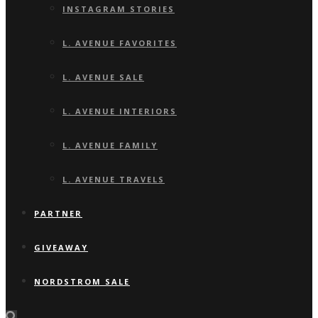
INSTAGRAM STORIES
L. AVENUE FAVORITES
L. AVENUE SALE
L. AVENUE INTERIORS
L. AVENUE FAMILY
L. AVENUE TRAVELS
PARTNER
GIVEAWAY
NORDSTROM SALE