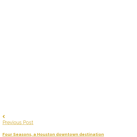
Previous Post
Four Seasons, a Houston downtown destination