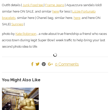
Outfit details |
Junk Food tee
|
Frame Jeans
| Aquazzura sandals (old)
similar here ON SALE, and similar
here
for less |
Lizzie Fortunato
bracelets
, similar here | Chanel bag, similar here,
here,
and here ON
SALE|
Sunnies
|
photo by
Kate Robinson
….a note about true friendship-a friend who races
across town during legit Super Bowl week traffic to help bring your last
second photo idea to life.
0 Comments
You Might Also Like