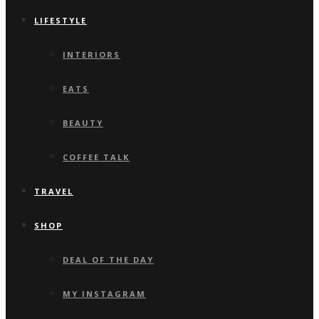
LIFESTYLE
INTERIORS
EATS
BEAUTY
COFFEE TALK
TRAVEL
SHOP
DEAL OF THE DAY
MY INSTAGRAM