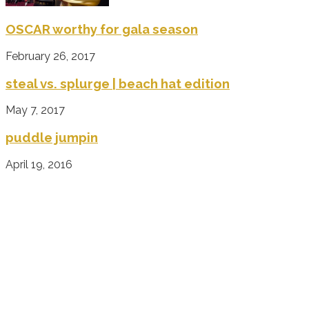
OSCAR worthy for gala season
February 26, 2017
steal vs. splurge | beach hat edition
May 7, 2017
puddle jumpin
April 19, 2016