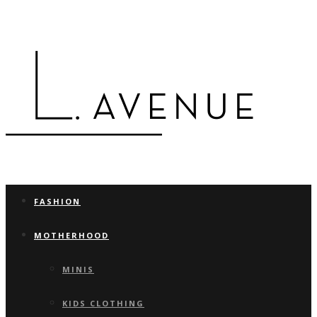
FASHION
MOTHERHOOD
MINIS
KIDS CLOTHING