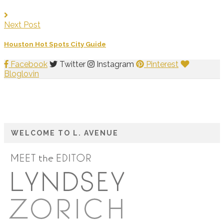
Next Post
Houston Hot Spots City Guide
Facebook
Twitter
Instagram
Pinterest
Bloglovin
WELCOME TO L. AVENUE