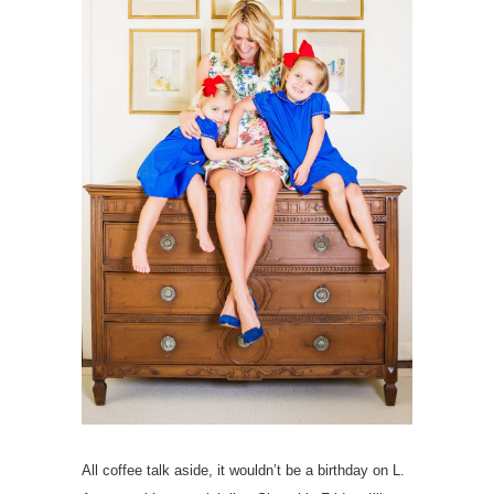
All coffee talk aside, it wouldn’t be a birthday on L.