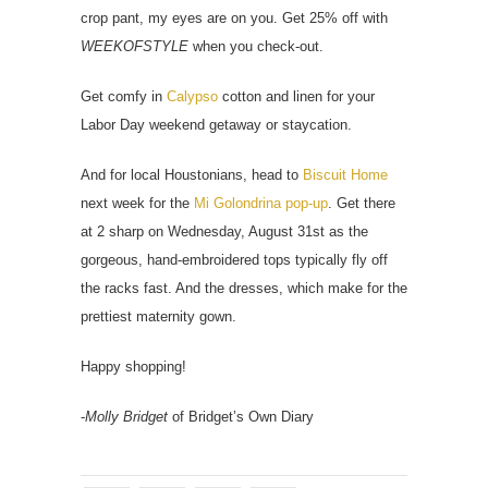
crop pant, my eyes are on you. Get 25% off with
WEEKOFSTYLE
when you check-out.
Get comfy in
Calypso
cotton and linen for your
Labor Day weekend getaway or staycation.
And for local Houstonians, head to
Biscuit Home
next week for the
Mi Golondrina pop-up
. Get there
at 2 sharp on Wednesday, August 31st as the
gorgeous, hand-embroidered tops typically fly off
the racks fast. And the dresses, which make for the
prettiest maternity gown.
Happy shopping!
-
Molly Bridget
of Bridget’s Own Diary