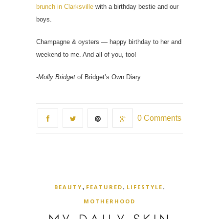
brunch in Clarksville
with a birthday bestie and our
boys.
Champagne & oysters — happy birthday to her and
weekend to me. And all of you, too!
-
Molly Bridget
of Bridget’s Own Diary
0 Comments
,
,
,
BEAUTY
FEATURED
LIFESTYLE
MOTHERHOOD