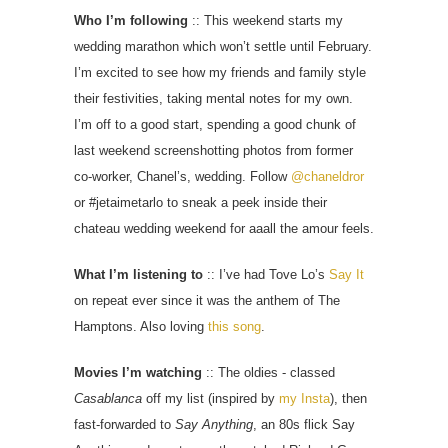
Who I’m following
:: This weekend starts my
wedding marathon which won’t settle until February.
I’m excited to see how my friends and family style
their festivities, taking mental notes for my own.
I’m off to a good start, spending a good chunk of
last weekend screenshotting photos from former
co-worker, Chanel’s, wedding. Follow
@chaneldror
or #jetaimetarlo to sneak a peek inside their
chateau wedding weekend for aaall the amour feels.
What I’m listening to
:: I’ve had Tove Lo’s
Say It
on repeat ever since it was the anthem of The
Hamptons. Also loving
this song
.
Movies I’m watching
:: The oldies - classed
Casablanca
off my list (inspired by
my Insta
), then
fast-forwarded to
Say Anything
, an 80s flick Say