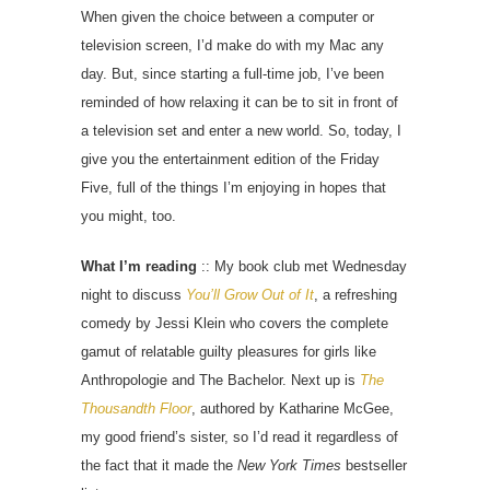
When given the choice between a computer or
television screen, I’d make do with my Mac any
day. But, since starting a full-time job, I’ve been
reminded of how relaxing it can be to sit in front of
a television set and enter a new world. So, today, I
give you the entertainment edition of the Friday
Five, full of the things I’m enjoying in hopes that
you might, too.
What I’m reading
:: My book club met Wednesday
night to discuss
You’ll Grow Out of It
, a refreshing
comedy by Jessi Klein who covers the complete
gamut of relatable guilty pleasures for girls like
Anthropologie and The Bachelor. Next up is
The
Thousandth Floor
, authored by Katharine McGee,
my good friend’s sister, so I’d read it regardless of
the fact that it made the
New York Times
bestseller