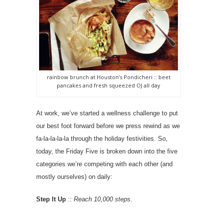
rainbow brunch at Houston’s Pondicheri :: beet
pancakes and fresh squeezed OJ all day
At work, we’ve started a wellness challenge to put
our best foot forward before we press rewind as we
fa-la-la-la-la through the holiday festivities. So,
today, the Friday Five is broken down into the five
categories we’re competing with each other (and
mostly ourselves) on daily:
Step It Up
::
Reach 10,000 steps.