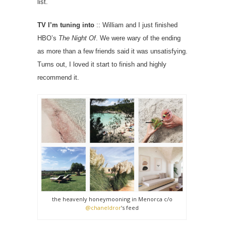
list.
TV I’m tuning into
:: William and I just finished
HBO’s
The Night Of
. We were wary of the ending
as more than a few friends said it was unsatisfying.
Turns out, I loved it start to finish and highly
recommend it.
the heavenly honeymooning in Menorca c/o
@chaneldror
‘s feed