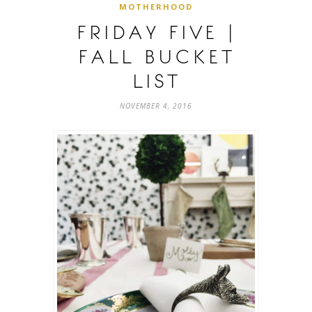
MOTHERHOOD
FRIDAY FIVE |
FALL BUCKET
LIST
NOVEMBER 4, 2016