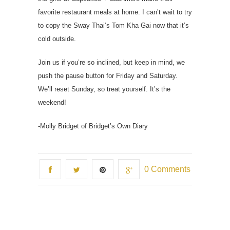
favorite restaurant meals at home. I can’t wait to try
to copy the Sway Thai‘s Tom Kha Gai now that it’s
cold outside.
Join us if you’re so inclined, but keep in mind, we
push the pause button for Friday and Saturday.
We’ll reset Sunday, so treat yourself. It’s the
weekend!
-Molly Bridget of Bridget’s Own Diary
0 Comments