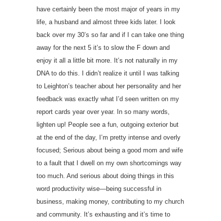
have certainly been the most major of years in my
life, a husband and almost three kids later. I look
back over my 30’s so far and if I can take one thing
away for the next 5 it’s to slow the F down and
enjoy it all a little bit more. It’s not naturally in my
DNA to do this. I didn’t realize it until I was talking
to Leighton’s teacher about her personality and her
feedback was exactly what I’d seen written on my
report cards year over year. In so many words,
lighten up! People see a fun, outgoing exterior but
at the end of the day, I’m pretty intense and overly
focused; Serious about being a good mom and wife
to a fault that I dwell on my own shortcomings way
too much. And serious about doing things in this
word productivity wise—being successful in
business, making money, contributing to my church
and community. It’s exhausting and it’s time to