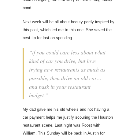
bond.
Next week will be all about beauty partly inspired by
this post, which led me to this one. She saved the
best tip for last on spending:
“if you could care less about what
kind of car you drive, but love
trying new restaurants as much as
possible, then drive an old car…
and bask in your restaurant
budget.”
My dad gave me his old wheels and not having a
car payment helps me justify scouring the Houston
restaurant scene. Last night was Roost with
William. This Sunday will be back in Austin for