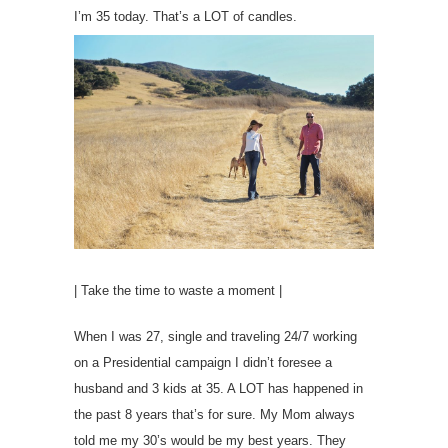
I’m 35 today. That’s a LOT of candles.
| Take the time to waste a moment |
When I was 27, single and traveling 24/7 working
on a Presidential campaign I didn’t foresee a
husband and 3 kids at 35. A LOT has happened in
the past 8 years that’s for sure. My Mom always
told me my 30’s would be my best years. They