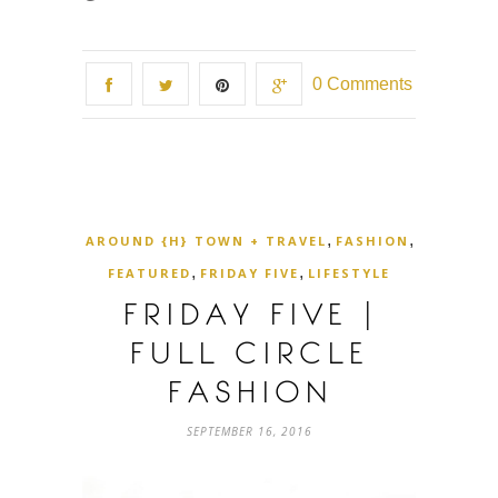
0 Comments
,
,
AROUND {H} TOWN + TRAVEL
FASHION
,
,
FEATURED
FRIDAY FIVE
LIFESTYLE
FRIDAY FIVE |
FULL CIRCLE
FASHION
SEPTEMBER 16, 2016