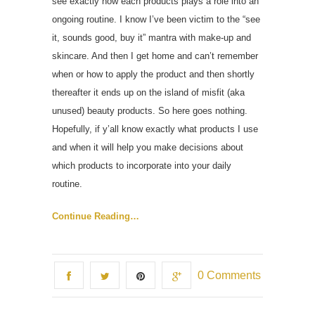
see exactly how each products plays a role into an
ongoing routine. I know I’ve been victim to the “see
it, sounds good, buy it” mantra with make-up and
skincare. And then I get home and can’t remember
when or how to apply the product and then shortly
thereafter it ends up on the island of misfit (aka
unused) beauty products. So here goes nothing.
Hopefully, if y’all know exactly what products I use
and when it will help you make decisions about
which products to incorporate into your daily
routine.
Continue Reading…
0 Comments