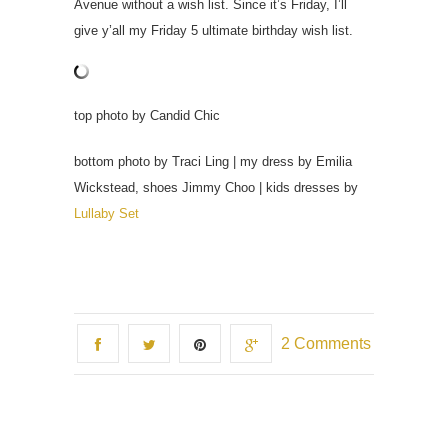
Avenue without a wish list. Since it’s Friday, I’ll
give y’all my Friday 5 ultimate birthday wish list.
top photo by Candid Chic
bottom photo by Traci Ling | my dress by Emilia
Wickstead, shoes Jimmy Choo | kids dresses by
Lullaby Set
2 Comments