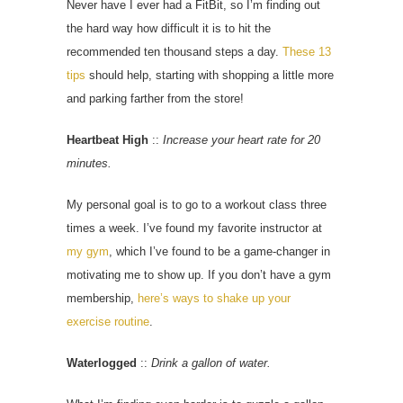
Never have I ever had a FitBit, so I’m finding out
the hard way how difficult it is to hit the
recommended ten thousand steps a day.
These 13
tips
should help, starting with shopping a little more
and parking farther from the store!
Heartbeat High
::
Increase your heart rate for 20
minutes.
My personal goal is to go to a workout class three
times a week. I’ve found my favorite instructor at
my gym
, which I’ve found to be a game-changer in
motivating me to show up. If you don’t have a gym
membership,
here’s ways to shake up your
exercise routine
.
Waterlogged
::
Drink a gallon of water.