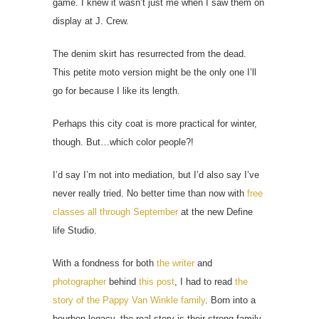
game. I knew it wasn’t just me when I saw them on
display at J. Crew.
The denim skirt has resurrected from the dead.
This petite moto version might be the only one I’ll
go for because I like its length.
Perhaps this city coat is more practical for winter,
though. But…which color people?!
I’d say I’m not into mediation, but I’d also say I’ve
never really tried. No better time than now with
free
classes all through September
at the new Define
life Studio.
With a fondness for both
the writer
and
photographer
behind
this post
, I had to read
the
story of the Pappy Van Winkle family
. Born into a
bourbon legacy, the real story is their strong family