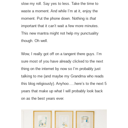
slow my roll. Say yes to less. Take the time to
waste a moment. And while I’m at it, enjoy the
moment. Put the phone down. Nothing is
that
important that it can’t wait a few more minutes.
This new mantra might not help my punctuality
though. Oh well.
Wow, I really got off on a tangent there guys. I’m
sure most of you have already clicked to the next
thing on the internet by now so I’m probably just
talking to me (and maybe my Grandma who reads
this blog religiously). Anyhoo…..here’s to the next 5
years that make up what I will probably look back
on as the best years ever.