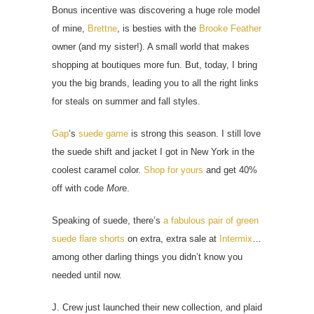
Bonus incentive was discovering a huge role model
of mine,
Brettne
, is besties with the
Brooke Feather
owner (and my sister!). A small world that makes
shopping at boutiques more fun. But, today, I bring
you the big brands, leading you to all the right links
for steals on summer and fall styles.
Gap
‘s
suede game
is strong this season. I still love
the suede shift and jacket I got in New York in the
coolest caramel color.
Shop for yours
and get 40%
off with code
Mor
e.
Speaking of suede, there’s
a fabulous pair of green
suede flare shorts
on extra, extra sale at
Intermix
…
among other darling things you didn’t know you
needed until now.
J. Crew just launched their new collection, and plaid