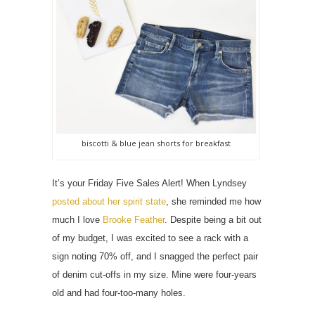
biscotti & blue jean shorts for breakfast
It’s your Friday Five Sales Alert! When Lyndsey
posted about her spirit state
, she reminded me how
much I love
Brooke Feather
. Despite being a bit out
of my budget, I was excited to see a rack with a
sign noting 70% off, and I snagged the perfect pair
of denim cut-offs in my size. Mine were four-years
old and had four-too-many holes.