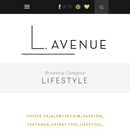
Browsing Category
LIFESTYLE
,
,
,
COFFEE TALK
ENTERTAIN
FASHION
,
,
,
FEATURED
FRIDAY FIVE
LIFESTYLE