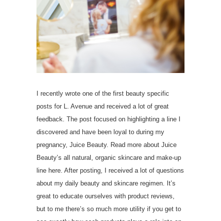
I recently wrote one of the first beauty specific
posts for L. Avenue and received a lot of great
feedback. The post focused on highlighting a line I
discovered and have been loyal to during my
pregnancy, Juice Beauty. Read more about Juice
Beauty’s all natural, organic skincare and make-up
line here. After posting, I received a lot of questions
about my daily beauty and skincare regimen. It’s
great to educate ourselves with product reviews,
but to me there’s so much more utility if you get to