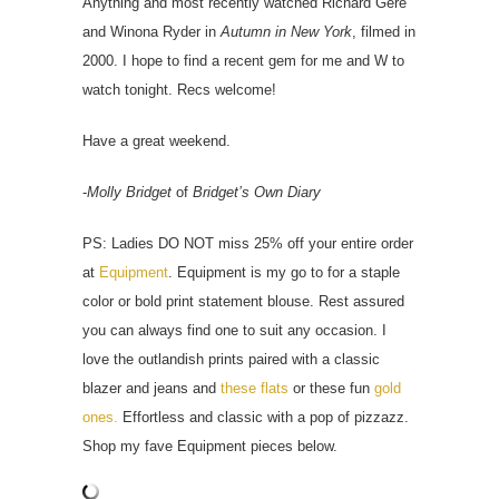
Anything and most recently watched Richard Gere
and Winona Ryder in
Autumn in New York
, filmed in
2000. I hope to find a recent gem for me and W to
watch tonight. Recs welcome!
Have a great weekend.
-
Molly Bridget
of
Bridget’s Own Diary
PS: Ladies DO NOT miss 25% off your entire order
at
Equipment
. Equipment is my go to for a staple
color or bold print statement blouse. Rest assured
you can always find one to suit any occasion. I
love the outlandish prints paired with a classic
blazer and jeans and
these flats
or these fun
gold
ones.
Effortless and classic with a pop of pizzazz.
Shop my fave Equipment pieces below.