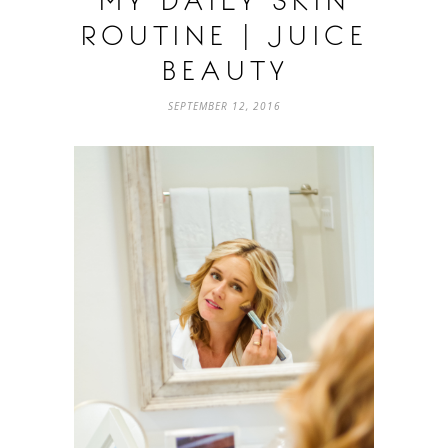
MY DAILY SKIN
ROUTINE | JUICE
BEAUTY
SEPTEMBER 12, 2016