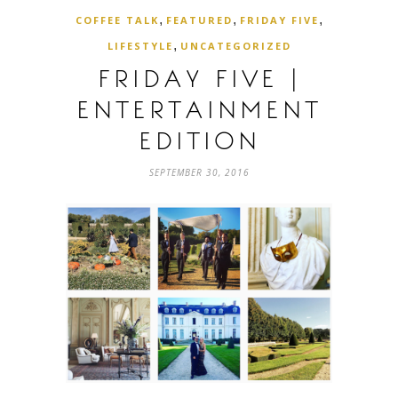
,
,
,
COFFEE TALK
FEATURED
FRIDAY FIVE
,
LIFESTYLE
UNCATEGORIZED
FRIDAY FIVE |
ENTERTAINMENT
EDITION
SEPTEMBER 30, 2016