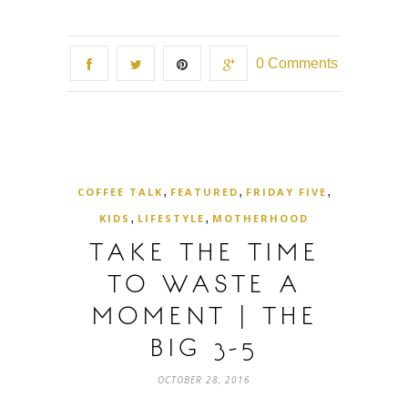
0 Comments
,
,
,
COFFEE TALK
FEATURED
FRIDAY FIVE
,
,
KIDS
LIFESTYLE
MOTHERHOOD
TAKE THE TIME
TO WASTE A
MOMENT | THE
BIG 3-5
OCTOBER 28, 2016