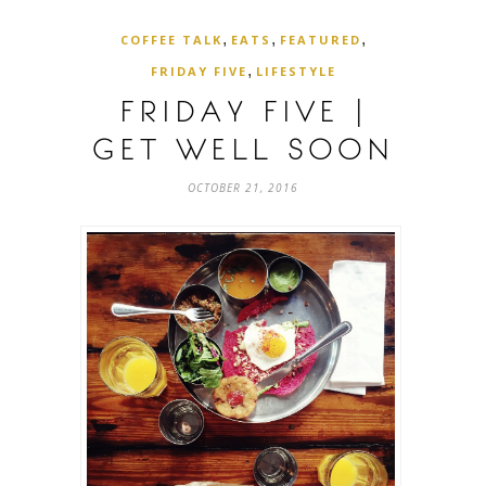
,
,
,
COFFEE TALK
EATS
FEATURED
,
FRIDAY FIVE
LIFESTYLE
FRIDAY FIVE |
GET WELL SOON
OCTOBER 21, 2016