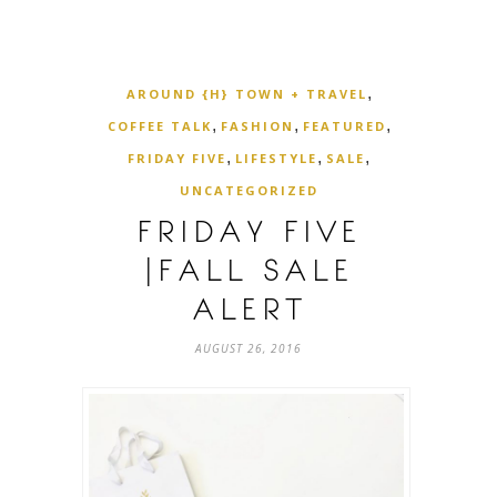
,
AROUND {H} TOWN + TRAVEL
,
,
,
COFFEE TALK
FASHION
FEATURED
,
,
,
FRIDAY FIVE
LIFESTYLE
SALE
UNCATEGORIZED
FRIDAY FIVE
|FALL SALE
ALERT
AUGUST 26, 2016