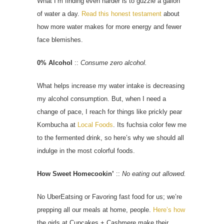
What I’m finding even harder is to guzzle a gallon
of water a day.
Read this honest testament
about
how more water makes for more energy and fewer
face blemishes.
0% Alcohol
::
Consume zero alcohol.
What helps increase my water intake is decreasing
my alcohol consumption. But, when I need a
change of pace, I reach for things like prickly pear
Kombucha at
Local Foods
. Its fuchsia color few me
to the fermented drink, so here’s why we should all
indulge in the most colorful foods.
How Sweet Homecookin’
::
No eating out allowed.
No UberEatsing or Favoring fast food for us; we’re
prepping all our meals at home, people.
Here’s how
the girls at Cupcakes + Cashmere make their