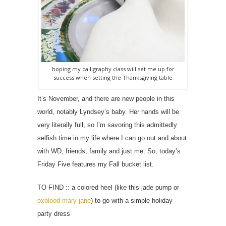
hoping my calligraphy class will set me up for
success when setting the Thanksgiving table
It’s November, and there are new people in this
world, notably Lyndsey’s baby. Her hands will be
very literally full, so I’m savoring this admittedly
selfish time in my life where I can go out and about
with WD, friends, family and just me. So, t
oday’s
Friday Five features my Fall bucket list.
TO FIND :: a colored heel (like this jade pump or
oxblood mary jane
) to go with a simple holiday
party dress