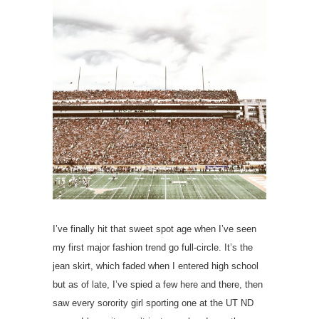
I’ve finally hit that sweet spot age when I’ve seen
my first major fashion trend go full-circle. It’s the
jean skirt, which faded when I entered high school
but as of late, I’ve spied a few here and there, then
saw every sorority girl sporting one at the UT ND