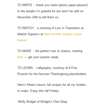
TO WRITE :: thank you notes (pretty paper please!)
to the people I’m grateful for but won’t be with on
November 24th to tell them so
TO WATCH :: a showing of Lost in Translation at
Market Square’s at
their monthly outdoor movie
feature
TO MAKE :: the perfect mac & cheese, starting
here
— get your spoons ready
TO LEARN :: calligraphy, courtesy of A Fine
Flourish for the fanciest Thanksgiving placeholders
Here’s fifteen classic fall recipes for all my foodies
to make. Enjoy this fall Friday!
-
Molly Bridget
of Bridget’s Own Diary