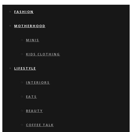
FASHION
MOTHERHOOD
MINIS
KIDS CLOTHING
LIFESTYLE
INTERIORS
EATS
BEAUTY
COFFEE TALK