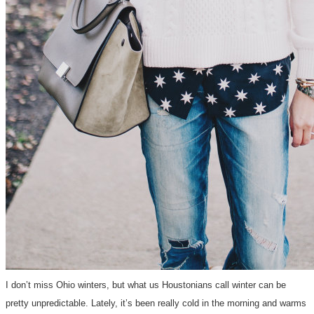
I don’t miss Ohio winters, but what us Houstonians call winter can be
pretty unpredictable. Lately, it’s been really cold in the morning and warms