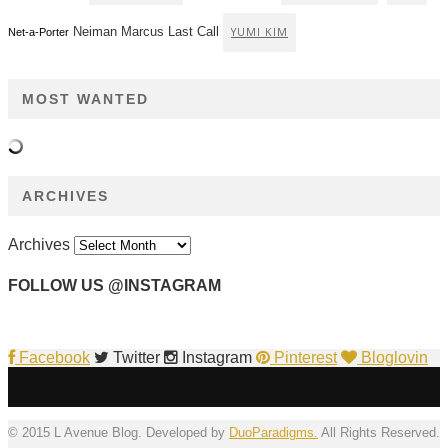
Neiman Marcus Last Call
YUMI KIM
Net-a-Porter
MOST WANTED
ARCHIVES
Archives
FOLLOW US @INSTAGRAM
Facebook
Twitter
Instagram
Pinterest
Bloglovin
© 2015 L Avenue Blog. Developed by
DuoParadigms.
All Rights Reserved.