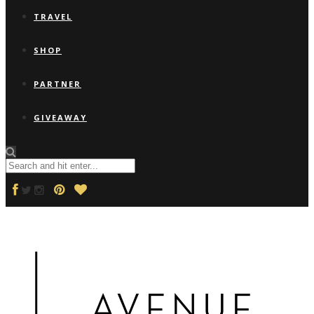
TRAVEL
SHOP
PARTNER
GIVEAWAY