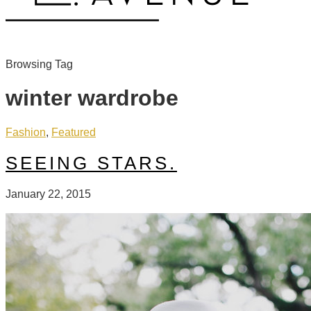
Browsing Tag
winter wardrobe
Fashion
,
Featured
SEEING STARS.
January 22, 2015