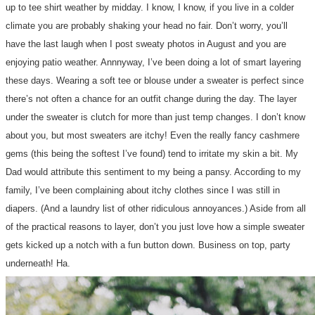
up to tee shirt weather by midday. I know, I know, if you live in a colder
climate you are probably shaking your head no fair. Don’t worry, you’ll
have the last laugh when I post sweaty photos in August and you are
enjoying patio weather. Annnyway, I’ve been doing a lot of smart layering
these days. Wearing a soft tee or blouse under a sweater is perfect since
there’s not often a chance for an outfit change during the day. The layer
under the sweater is clutch for more than just temp changes. I don’t know
about you, but most sweaters are itchy! Even the really fancy cashmere
gems (this being the softest I’ve found) tend to irritate my skin a bit. My
Dad would attribute this sentiment to my being a pansy. According to my
family, I’ve been complaining about itchy clothes since I was still in
diapers. (And a laundry list of other ridiculous annoyances.) Aside from all
of the practical reasons to layer, don’t you just love how a simple sweater
gets kicked up a notch with a fun button down. Business on top, party
underneath! Ha.