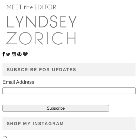
SUBSCRIBE FOR UPDATES
Email Address
SHOP MY INSTAGRAM