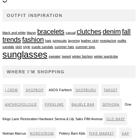
OUTFIT INSPIRATION
bracelets
clutches
denim
fall
black and white
blazer
casual
trends
fashion
hats
jumpsuits
layering
leather skirt
motojacket
outfits
sandals
skirt
style
suede sandals
summer hats
summer tops
sunglasses
sweater
tweed
winter fashion
winter wardrobe
WHERE I’M SHOPPING
J CREW
SHOPBOP
SHOPBURU
TARGET
ASOS
Farfetch
ANTHROPOLOGIE
PIPERLIME
BAUBLE BAR
SEPHORA
One
OLD NAVY
Kings Lane
Restoration Hardware
Serena & Lily
Saks Fifth Avenue
NORDSTROM
PIXIE MARKET
GAP
Neiman Marcus
Pottery Barn Kids