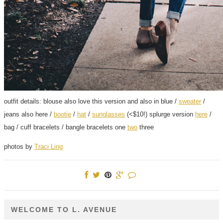
outfit details: blouse also love this version and also in blue /
sweater
/
jeans also here /
bootie
/
hat
/
sunglasses
(<$10!) splurge version
here
/
bag / cuff bracelets / bangle bracelets one
two
three
photos by
Traci Ling
WELCOME TO L. AVENUE