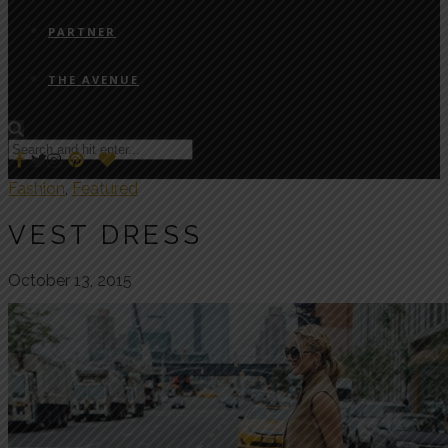
PARTNER
THE AVENUE
Fashion
,
Featured
VEST DRESS
October 13, 2015