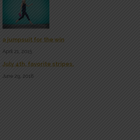
a jumpsuit for the win
April 21, 2015
July 4th, favorite stripes.
June 29, 2016