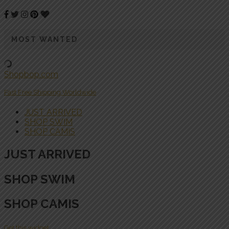
MOST WANTED
Shopbop.com
Fast Free Shipping Worldwide
JUST ARRIVED
SHOP SWIM
SHOP CAMIS
JUST ARRIVED
SHOP SWIM
SHOP CAMIS
Get this widget.