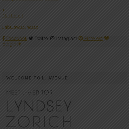
Next Post
light layers, part 2
Facebook
Twitter
Instagram
Pinterest
Bloglovin
WELCOME TO L. AVENUE