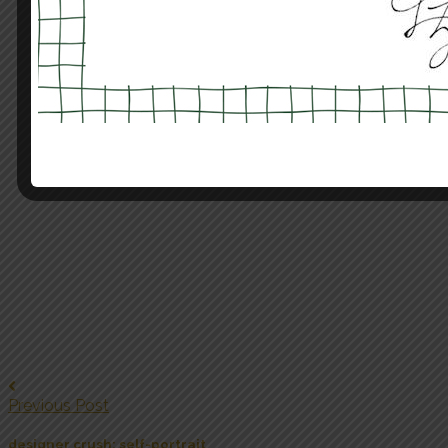
Previous Post
designer crush: self-portrait