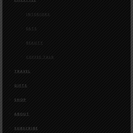
INTERIORS
EATS
BEAUTY
COFFEE TALK
TRAVEL
GIFTS
SHOP
ABOUT
SUBSCRIBE