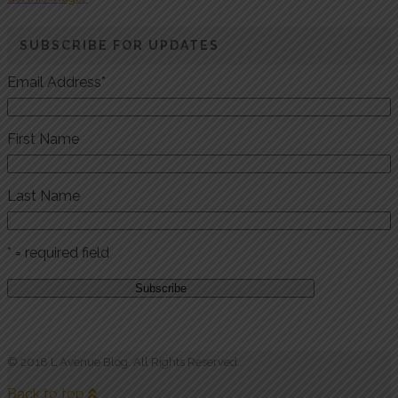
SUBSCRIBE FOR UPDATES
Email Address
*
First Name
Last Name
* = required field
© 2018 L Avenue Blog. All Rights Reserved.
Back to top