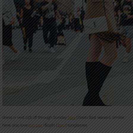
dress or vest 25% off through Sunday
here
| boots (last season), similar
here, also love
this pair
($298) |
bag
| sunglasses