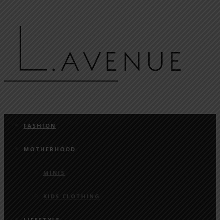
FASHION
MOTHERHOOD
MINIS
KIDS CLOTHING
LIFESTYLE