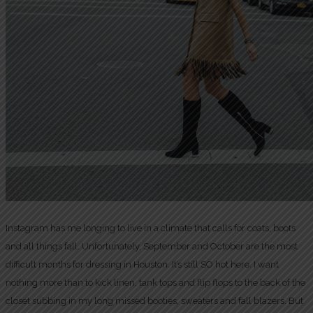
Instagram has me longing to live in a climate that calls for coats, boots
and all things fall. Unfortunately, September and October are the most
difficult months for dressing in Houston. It’s still SO hot here. I want
nothing more than to kick linen, tank tops and flip flops to the back of the
closet subbing in my long missed booties, sweaters and fall blazers. But