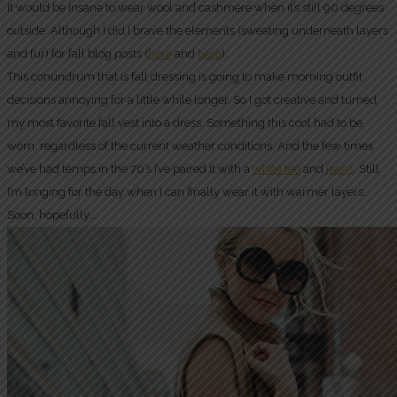
it would be insane to wear wool and cashmere when it’s still 90 degrees
outside. Although I did I brave the elements (sweating underneath layers
and fur) for fall blog posts (
here
and
here
).
This conundrum that is fall dressing is going to make morning outfit
decisions annoying for a little while longer. So I got creative and turned
my most favorite fall vest into a dress. Something this cool had to be
worn, regardless of the current weather conditions. And the few times
we’ve had temps in the 70’s I’ve paired it with a
white tee
and
jeans
. Still
I’m longing for the day when I can finally wear it with warmer layers.
Soon, hopefully….