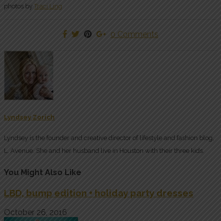
photos by
Traci Ling
0 Comments
Lyndsey Zorich
Lyndsey is the founder and creative director of lifestyle and fashion blog,
L. Avenue. She and her husband live in Houston with their three kids.
You Might Also Like
LBD, bump edition + holiday party dresses
October 26, 2016