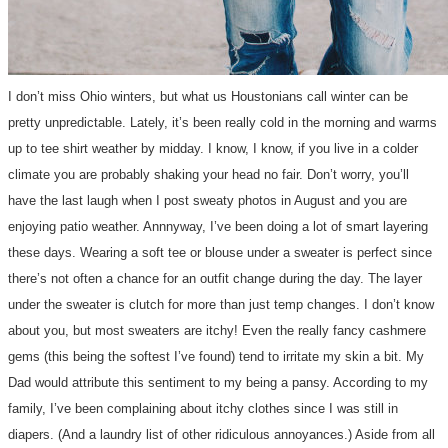
I don’t miss Ohio winters, but what us Houstonians call winter can be
pretty unpredictable. Lately, it’s been really cold in the morning and warms
up to tee shirt weather by midday. I know, I know, if you live in a colder
climate you are probably shaking your head no fair. Don’t worry, you’ll
have the last laugh when I post sweaty photos in August and you are
enjoying patio weather. Annnyway, I’ve been doing a lot of smart layering
these days. Wearing a soft tee or blouse under a sweater is perfect since
there’s not often a chance for an outfit change during the day. The layer
under the sweater is clutch for more than just temp changes. I don’t know
about you, but most sweaters are itchy! Even the really fancy cashmere
gems (this being the softest I’ve found) tend to irritate my skin a bit. My
Dad would attribute this sentiment to my being a pansy. According to my
family, I’ve been complaining about itchy clothes since I was still in
diapers. (And a laundry list of other ridiculous annoyances.) Aside from all