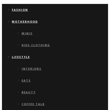
FASHION
MOTHERHOOD
MINIS
KIDS CLOTHING
LIFESTYLE
INTERIORS
EATS
BEAUTY
COFFEE TALK