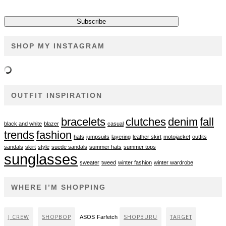
SHOP MY INSTAGRAM
OUTFIT INSPIRATION
bracelets
clutches
denim
fall
black and white
blazer
casual
trends
fashion
hats
jumpsuits
layering
leather skirt
motojacket
outfits
sandals
skirt
style
suede sandals
summer hats
summer tops
sunglasses
sweater
tweed
winter fashion
winter wardrobe
WHERE I’M SHOPPING
J CREW
SHOPBOP
SHOPBURU
TARGET
ASOS
Farfetch