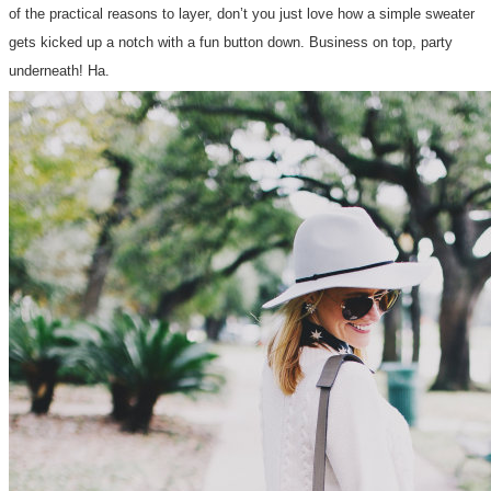
of the practical reasons to layer, don’t you just love how a simple sweater
gets kicked up a notch with a fun button down. Business on top, party
underneath! Ha.