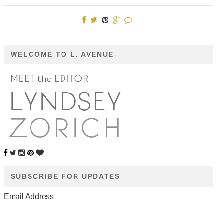
WELCOME TO L. AVENUE
SUBSCRIBE FOR UPDATES
Email Address