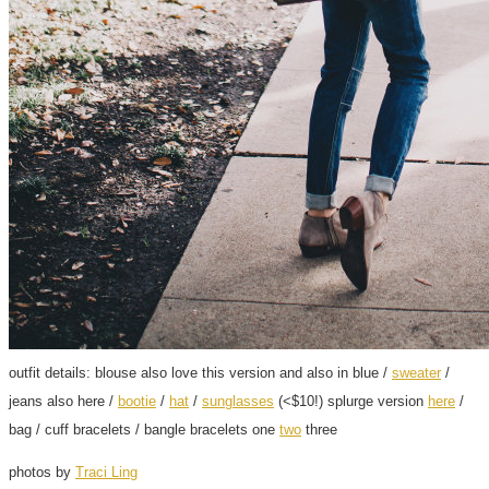
outfit details: blouse also love this version and also in blue /
sweater
/
jeans also here /
bootie
/
hat
/
sunglasses
(<$10!) splurge version
here
/
bag / cuff bracelets / bangle bracelets one
two
three
photos by
Traci Ling