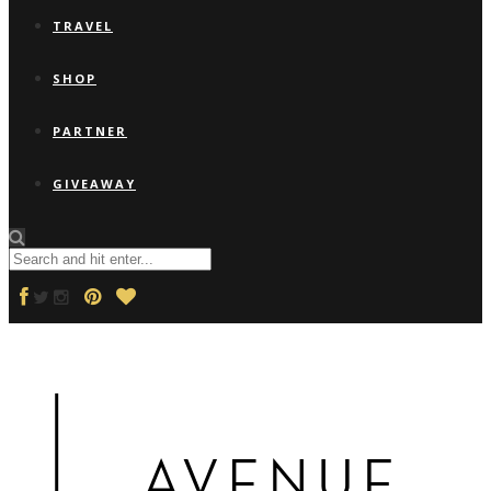
TRAVEL
SHOP
PARTNER
GIVEAWAY