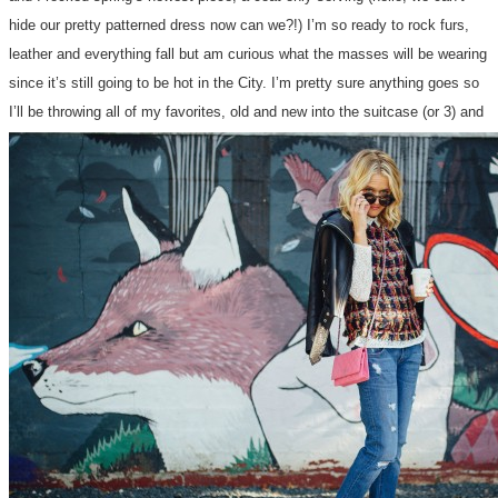
hide our pretty patterned dress now can we?!) I’m so ready to rock furs,
leather and everything fall but am curious what the masses will be wearing
since it’s still going to be hot in the City. I’m pretty sure anything goes so
I’ll be throwing all of my favorites, old and new into the suitcase (or 3) and