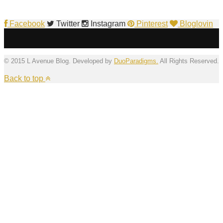
Facebook
Twitter
Instagram
Pinterest
Bloglovin
© 2015 L Avenue Blog. Developed by
DuoParadigms.
All Rights Reserved.
Back to top