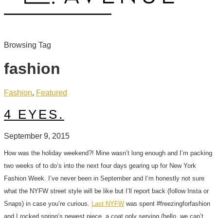
Browsing Tag
fashion
Fashion
,
Featured
4 EYES.
September 9, 2015
How was the holiday weekend?! Mine wasn’t long enough and I’m packing
two weeks of to do’s into the next four days gearing up for New York
Fashion Week. I’ve never been in September and I’m honestly not sure
what the NYFW street style will be like but I’ll report back (follow Insta or
Snaps) in case you’re curious.
Last NYFW
was spent #freezingforfashion
and I rocked spring’s newest piece, a coat only serving (hello, we can’t