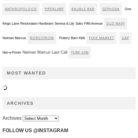
ANTHROPOLOGIE
PIPERLIME
BAUBLE BAR
SEPHORA
One
OLD NAVY
Kings Lane
Restoration Hardware
Serena & Lily
Saks Fifth Avenue
NORDSTROM
PIXIE MARKET
GAP
Neiman Marcus
Pottery Barn Kids
Neiman Marcus Last Call
YUMI KIM
Net-a-Porter
MOST WANTED
ARCHIVES
Archives
FOLLOW US @INSTAGRAM