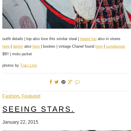
outfit details | top also love this similar steal |
tweed top
also in stores
here
|
denim
also
here
| booties | vintage Chanel found
here
|
sunglasses
$8!! | moto jacket
photos by
Traci Ling
Fashion
,
Featured
SEEING STARS.
January 22, 2015