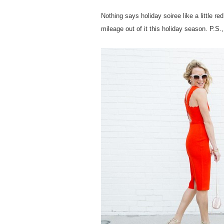
Nothing says holiday soiree like a little r
mileage out of it this holiday season. P.S.