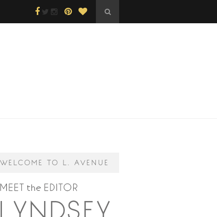
WELCOME TO L. AVENUE