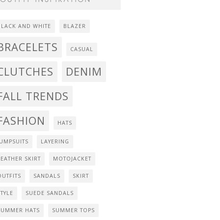
BLACK AND WHITE
BLAZER
BRACELETS
CASUAL
CLUTCHES
DENIM
FALL TRENDS
FASHION
HATS
JUMPSUITS
LAYERING
LEATHER SKIRT
MOTOJACKET
OUTFITS
SANDALS
SKIRT
STYLE
SUEDE SANDALS
SUMMER HATS
SUMMER TOPS