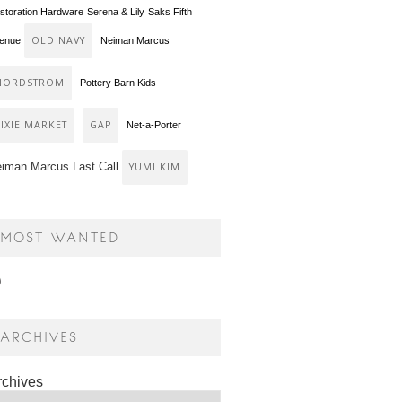
storation Hardware
Serena & Lily
Saks Fifth
OLD NAVY
enue
Neiman Marcus
NORDSTROM
Pottery Barn Kids
PIXIE MARKET
GAP
Net-a-Porter
iman Marcus Last Call
YUMI KIM
MOST WANTED
ARCHIVES
rchives