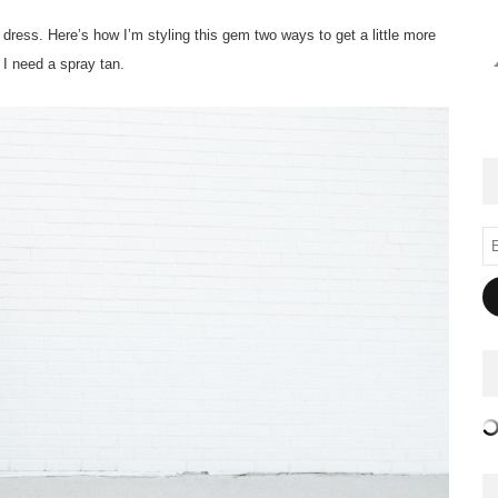
ed dress. Here’s how I’m styling this gem two ways to get a little more
, I need a spray tan.
Em
Ad