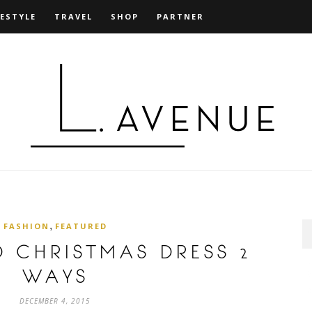
FESTYLE
TRAVEL
SHOP
PARTNER
,
FASHION
FEATURED
ED CHRISTMAS DRESS 2
WAYS
DECEMBER 4, 2015