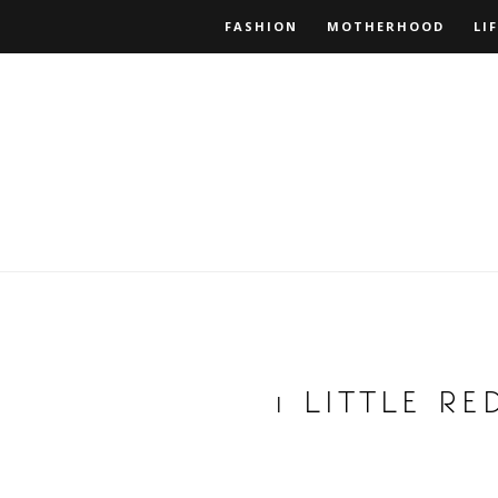
FASHION
MOTHERHOOD
LI
1 LITTLE R