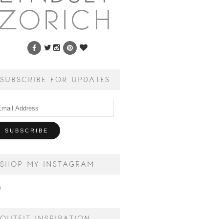
SUBSCRIBE FOR UPDATES
ail
dress
SHOP MY INSTAGRAM
OUTFIT INSPIRATION