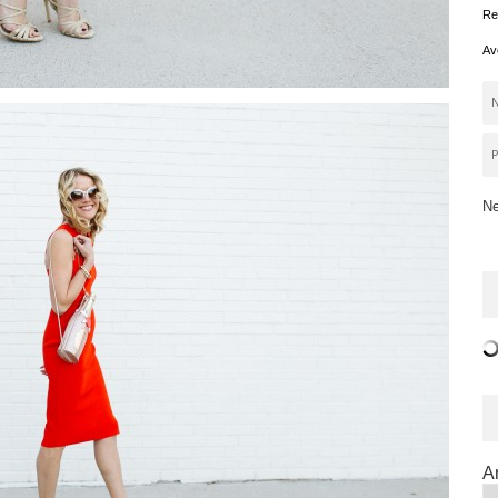
Re
Av
Ne
A