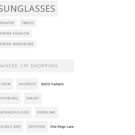
SUNGLASSES
SWEATER
TWEED
WINTER FASHION
WINTER WARDROBE
WHERE I’M SHOPPING
J CREW
SHOPBOP
ASOS
Farfetch
SHOPBURU
TARGET
ANTHROPOLOGIE
PIPERLIME
BAUBLE BAR
SEPHORA
One Kings Lane