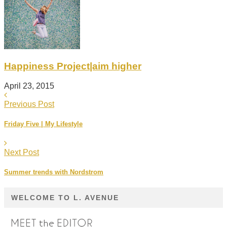
Happiness Project|aim higher
April 23, 2015
Previous Post
Friday Five | My Lifestyle
Next Post
Summer trends with Nordstrom
WELCOME TO L. AVENUE