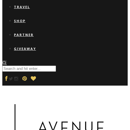
TRAVEL
SHOP
PARTNER
GIVEAWAY