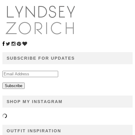
SUBSCRIBE FOR UPDATES
Email
Address
SHOP MY INSTAGRAM
OUTFIT INSPIRATION