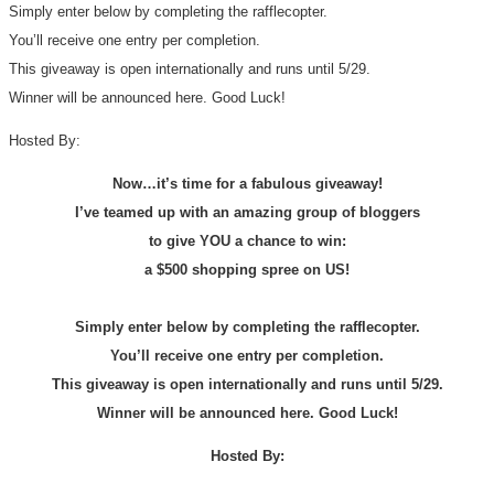
Simply enter below by completing the rafflecopter.
You’ll receive one entry per completion.
This giveaway is open internationally and runs until 5/29.
Winner will be announced here. Good Luck!
Hosted By:
Now…it’s time for a fabulous giveaway!
I’ve teamed up with an amazing group of bloggers
to give YOU a chance to win:
a $500 shopping spree on US!
Simply enter below by completing the rafflecopter.
You’ll receive one entry per completion.
This giveaway is open internationally and runs until 5/29.
Winner will be announced here. Good Luck!
Hosted By: