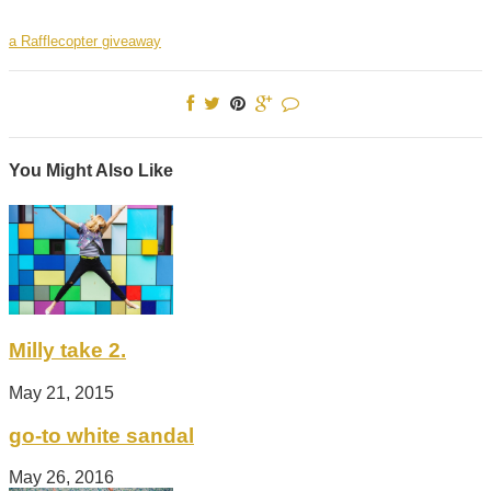
a Rafflecopter giveaway
You Might Also Like
Milly take 2.
May 21, 2015
go-to white sandal
May 26, 2016