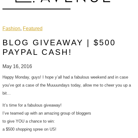
Fashion
,
Featured
BLOG GIVEAWAY | $500
PAYPAL CASH!
May 16, 2016
Happy Monday, guys! I hope y’all had a fabulous weekend and in case
you’ve got a case of the Muuuundays today, allow me to cheer you up a
bit…
It’s time for a fabulous giveaway!
I’ve teamed up with an amazing group of bloggers
to give YOU a chance to win:
a $500 shopping spree on US!