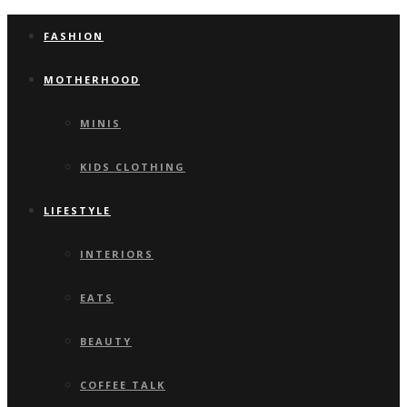
FASHION
MOTHERHOOD
MINIS
KIDS CLOTHING
LIFESTYLE
INTERIORS
EATS
BEAUTY
COFFEE TALK