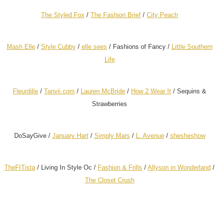
The Styled Fox
/
The Fashion Brief
/
City Peach
Mash Elle
/
Style Cubby
/
elle sees
/
Fashions of Fancy /
Little Southern
Life
Fleurdille
/
Tanvii.com
/
Lauren McBride
/
How 2 Wear It
/
Sequins &
Strawberries
DoSayGive /
January Hart
/
Simply Mars
/
L. Avenue
/
shesheshow
TheFITista
/
Living In Style Oc /
Fashion & Frills
/
Allyson in Wonderland
/
The Closet Crush