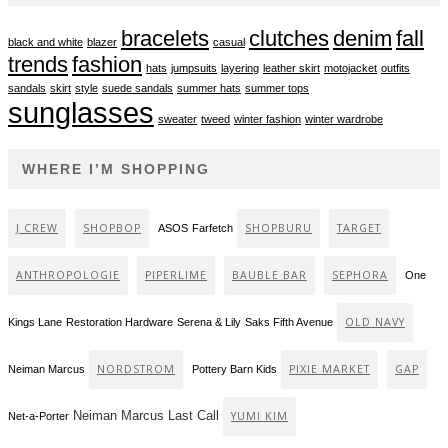
bracelets
clutches
denim
fall
black and white
blazer
casual
trends
fashion
hats
jumpsuits
layering
leather skirt
motojacket
outfits
sandals
skirt
style
suede sandals
summer hats
summer tops
sunglasses
sweater
tweed
winter fashion
winter wardrobe
WHERE I’M SHOPPING
J CREW
SHOPBOP
SHOPBURU
TARGET
ASOS
Farfetch
ANTHROPOLOGIE
PIPERLIME
BAUBLE BAR
SEPHORA
One
OLD NAVY
Kings Lane
Restoration Hardware
Serena & Lily
Saks Fifth Avenue
NORDSTROM
PIXIE MARKET
GAP
Neiman Marcus
Pottery Barn Kids
Neiman Marcus Last Call
YUMI KIM
Net-a-Porter