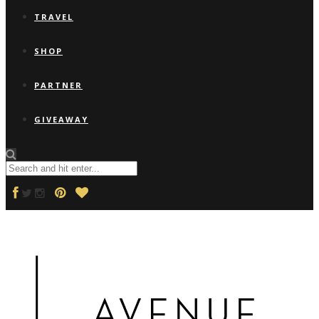
TRAVEL
SHOP
PARTNER
GIVEAWAY