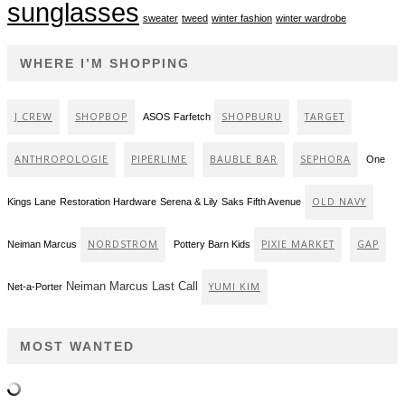
sunglasses
sweater
tweed
winter fashion
winter wardrobe
WHERE I’M SHOPPING
J CREW
SHOPBOP
SHOPBURU
TARGET
ASOS
Farfetch
ANTHROPOLOGIE
PIPERLIME
BAUBLE BAR
SEPHORA
One
OLD NAVY
Kings Lane
Restoration Hardware
Serena & Lily
Saks Fifth Avenue
NORDSTROM
PIXIE MARKET
GAP
Neiman Marcus
Pottery Barn Kids
Neiman Marcus Last Call
YUMI KIM
Net-a-Porter
MOST WANTED