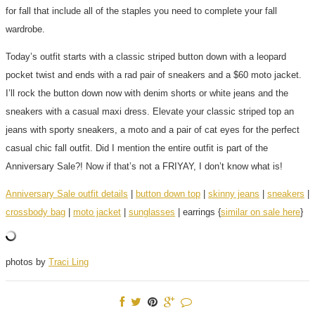
for fall that include all of the staples you need to complete your fall
wardrobe.
Today’s outfit starts with a classic striped button down with a leopard
pocket twist and ends with a rad pair of sneakers and a $60 moto jacket.
I’ll rock the button down now with denim shorts or white jeans and the
sneakers with a casual maxi dress. Elevate your classic striped top an
jeans with sporty sneakers, a moto and a pair of cat eyes for the perfect
casual chic fall outfit. Did I mention the entire outfit is part of the
Anniversary Sale?! Now if that’s not a FRIYAY, I don’t know what is!
Anniversary Sale outfit details
|
button down top
|
skinny jeans
|
sneakers
|
crossbody bag
|
moto jacket
|
sunglasses
| earrings {
similar on sale here
}
photos by
Traci Ling