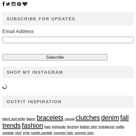
SUBSCRIBE FOR UPDATES
Email Address
SHOP MY INSTAGRAM
OUTFIT INSPIRATION
bracelets
clutches
denim
fall
black and white
blazer
casual
trends
fashion
hats
jumpsuits
layering
leather skirt
motojacket
outfits
sandals
skirt
style
suede sandals
summer hats
summer tops