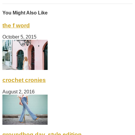
You Might Also Like
the f word
October 5, 2015
crochet cronies
August 2, 2016
groundhog day, style edition