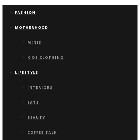
FASHION
MOTHERHOOD
MINIS
KIDS CLOTHING
LIFESTYLE
INTERIORS
EATS
BEAUTY
COFFEE TALK