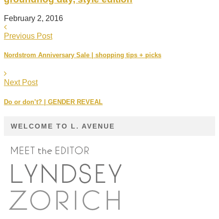
February 2, 2016
Previous Post
Nordstrom Anniversary Sale | shopping tips + picks
Next Post
Do or don’t? | GENDER REVEAL
WELCOME TO L. AVENUE