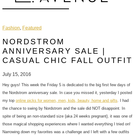
Fashion
,
Featured
NORDSTROM
ANNIVERSARY SALE |
CASUAL CHIC FALL OUTFIT
July 15, 2016
Hey guys! This week the Friday 5 is dedicated to the big first few days of
the Nordstrom anniversary sale. In case you missed it, yesterday I posted
my top
online picks for women, men, kids, beauty, home and gifts
. I had
the chance to swing by Nordstrom and the sale did NOT disappoint. In
spite of being an non-standard size {aka 24 weeks pregnant}, it was one of
those magical shopping experiences where I wanted everything I tried on!
Narrowing down my favorites was a challenge and I left with a few outfits